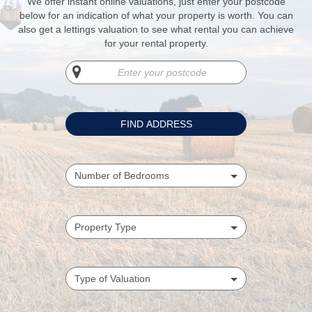
We offer instant online valuations, just enter your postcode
below for an indication of what your property is worth. You can
also get a lettings valuation to see what rental you can achieve
for your rental property.