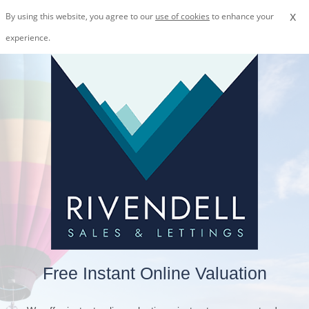
x
By using this website, you agree to our
use of cookies
to enhance your
experience.
Free Instant Online Valuation